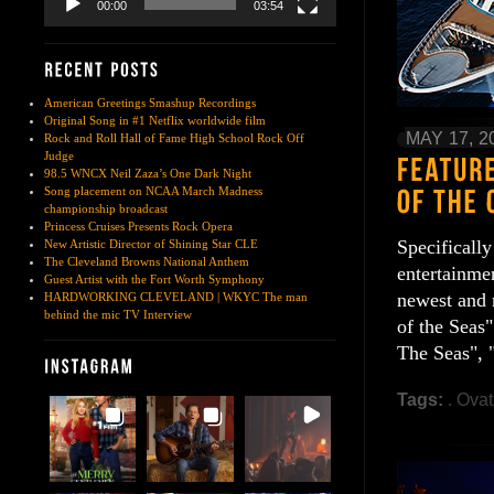
00:00
03:54
American Greetings Smashup Recordings
Original Song in #1 Netflix worldwide film
MAY 17, 2
Rock and Roll Hall of Fame High School Rock Off
Judge
98.5 WNCX Neil Zaza’s One Dark Night
Song placement on NCAA March Madness
championship broadcast
Princess Cruises Presents Rock Opera
Specificall
New Artistic Director of Shining Star CLE
The Cleveland Browns National Anthem
entertainmen
Guest Artist with the Fort Worth Symphony
newest and 
HARDWORKING CLEVELAND | WKYC The man
behind the mic TV Interview
of the Seas"
The Seas", 
Tags:
. Ovat