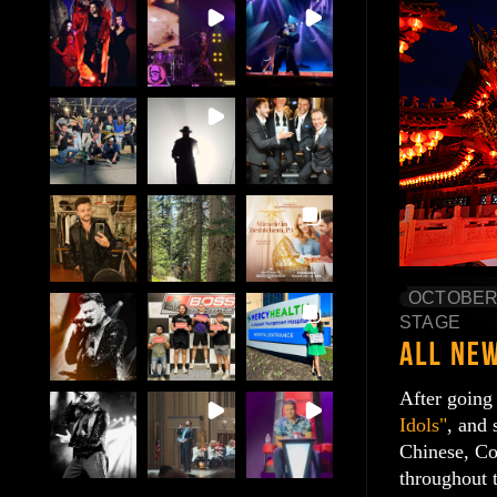
OCTOBER 
STAGE
After going
Idols"
, and 
Chinese, Co
throughout 