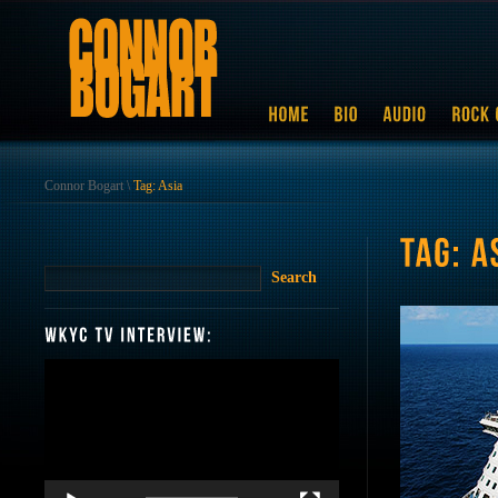
Connor Bogart
\
Tag: Asia
Video
Player