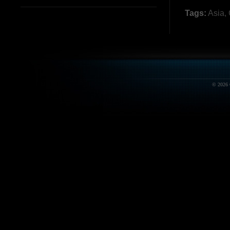
Tags:
Asia
,
© 2026 