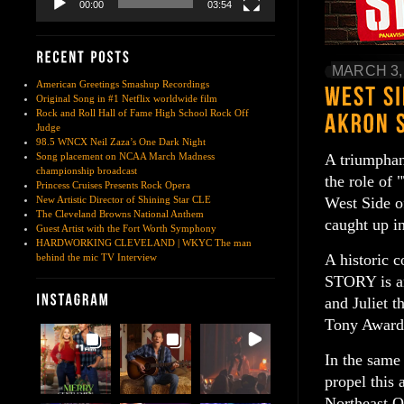
00:00
03:54
MARCH 3,
American Greetings Smashup Recordings
Original Song in #1 Netflix worldwide film
Rock and Roll Hall of Fame High School Rock Off
Judge
98.5 WNCX Neil Zaza’s One Dark Night
A triumphan
Song placement on NCAA March Madness
championship broadcast
the role of 
Princess Cruises Presents Rock Opera
West Side o
New Artistic Director of Shining Star CLE
The Cleveland Browns National Anthem
caught up in
Guest Artist with the Fort Worth Symphony
HARDWORKING CLEVELAND | WKYC The man
A historic 
behind the mic TV Interview
STORY is an
and Juliet t
Tony Awards
In the same
propel this 
Northeast Oh