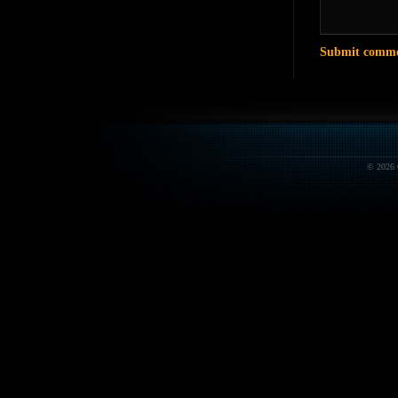
© 2026 