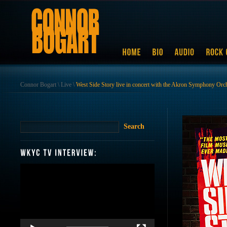
Connor Bogart
\
Live
\
West Side Story live in concert with the Akron Symphony Orc
Video
Player