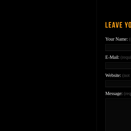
Your Name:
(
E-Mail:
(requ
Website:
(not
Message:
(req