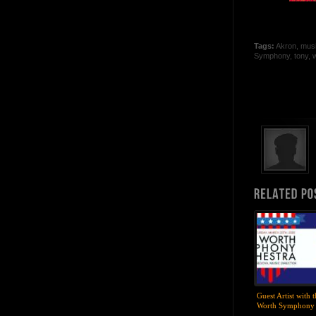
Tags:
Akron
,
mus
Symphony
,
tony
,
w
Guest Artist with 
Worth Symphony