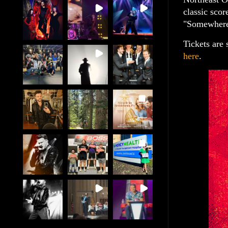
classic sco
"Somewhere"
Tickets are
here
.