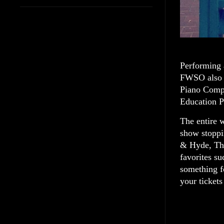
Performing 
FWSO also c
Piano Compe
Education P
The entire 
show stoppi
& Hyde, Th
favorites s
something fo
your ticke