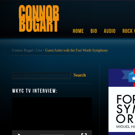
Connor Bogart
\
Live
\
Guest Artist with the Fort Worth Symphony
Video
Player