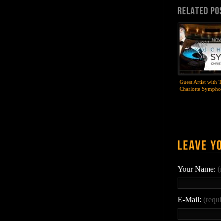
Guest Artist with 
Charlotte Symph
Your Name:
(
E-Mail:
(requ