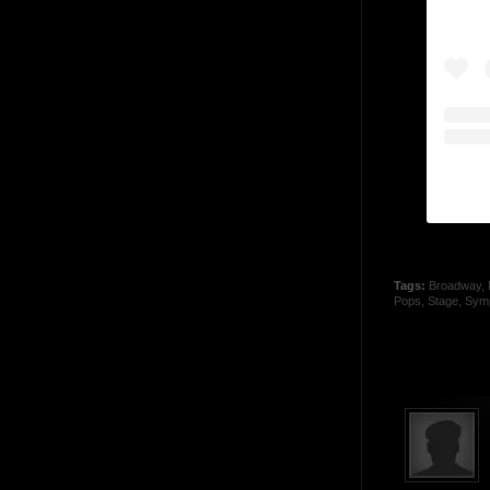
Tags:
Broadway
,
Pops
,
Stage
,
Sym