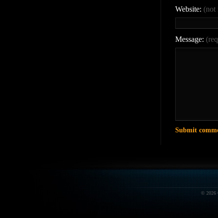
Website:
(not
Message:
(req
© 2026 