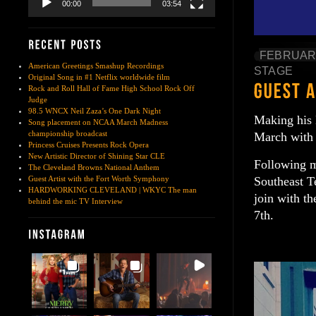
00:00
03:54
FEBRUARY
American Greetings Smashup Recordings
STAGE
Original Song in #1 Netflix worldwide film
Rock and Roll Hall of Fame High School Rock Off
Judge
98.5 WNCX Neil Zaza’s One Dark Night
Making his 
Song placement on NCAA March Madness
championship broadcast
March with 
Princess Cruises Presents Rock Opera
New Artistic Director of Shining Star CLE
Following m
The Cleveland Browns National Anthem
Southeast Te
Guest Artist with the Fort Worth Symphony
HARDWORKING CLEVELAND | WKYC The man
join with t
behind the mic TV Interview
7th.