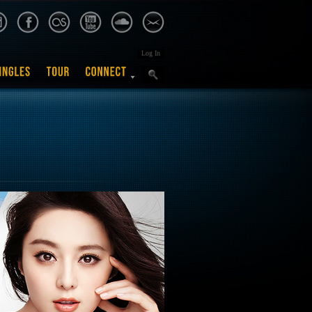
Log In