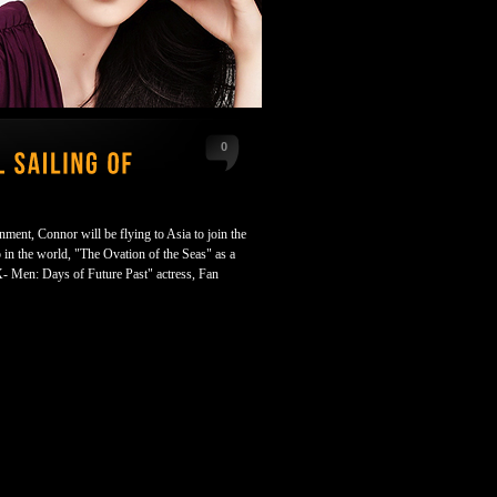
0
nment, Connor will be flying to Asia to join the
 in the world, "The Ovation of the Seas" as a
X- Men: Days of Future Past" actress, Fan