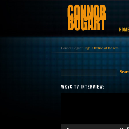
Connor Bogart
\
Tag: . Ovation of the seas
Video
Player