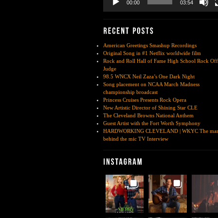
00:00
03:54
American Greetings Smashup Recordings
Original Song in #1 Netflix worldwide film
Rock and Roll Hall of Fame High School Rock Off
Judge
98.5 WNCX Neil Zaza’s One Dark Night
Song placement on NCAA March Madness
championship broadcast
Princess Cruises Presents Rock Opera
New Artistic Director of Shining Star CLE
The Cleveland Browns National Anthem
Guest Artist with the Fort Worth Symphony
HARDWORKING CLEVELAND | WKYC The ma
behind the mic TV Interview