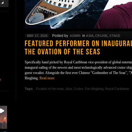
Posted by
in
,
,
MAY 17, 2016
ADMIN
ASIA
CRUISE
STAGE
Specifically hand picked by Royal Caribbean vice-president of global entertai
inaugural sailing of the newest and most technologically advanced cruise ship
guest vocalist. Alongside the first ever Chinese "Godmother of The Seas", "
Bingbing.
Read more
n
Tags:
. Ovation of the seas
,
Asia
,
Cruise
,
Fan Bingbing
,
Royal Caribbean