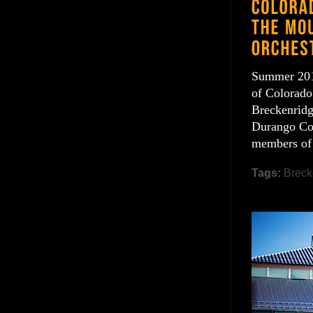
Summer 2016
of Colorado.
Breckenridg
Durango Col
members of
Tags:
Breck