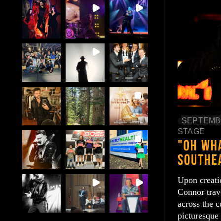
SEPTEMBE
STAGE
Upon creati
Connor trav
across the 
picturesque