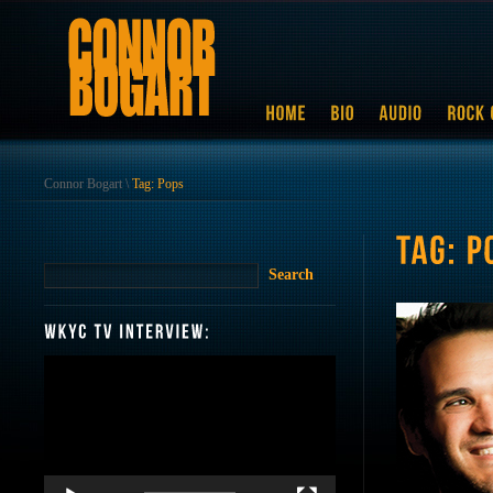
Connor Bogart
\
Tag: Pops
Video
Player