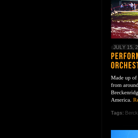
JULY 15, 
Made up of 
from around
Breckenridge
America.
R
Tags:
Berck