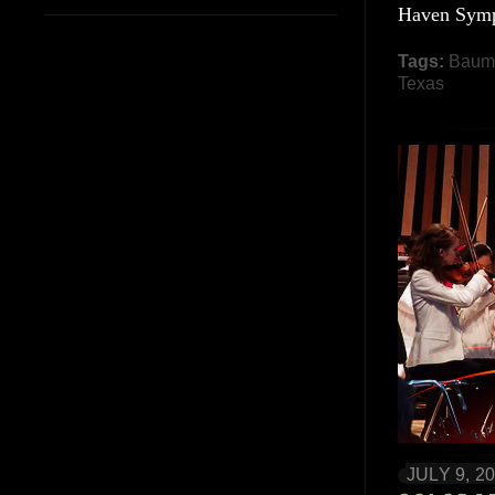
Haven Symp
Tags:
Baum
Texas
JULY 9, 2