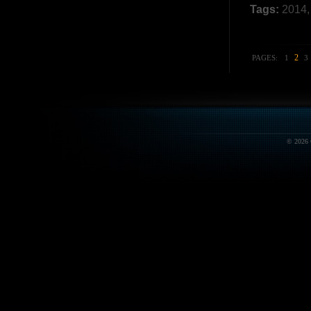
Tags:
2014
2
PAGES:
1
3
© 2026 