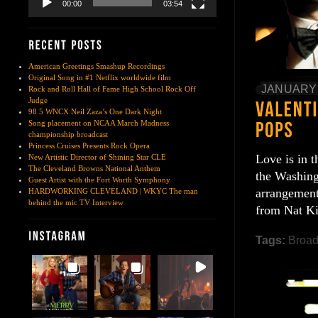
00:00
03:54
American Greetings Smashup Recordings
Original Song in #1 Netflix worldwide film
JANUARY 
Rock and Roll Hall of Fame High School Rock Off
Judge
98.5 WNCX Neil Zaza’s One Dark Night
Song placement on NCAA March Madness
championship broadcast
Princess Cruises Presents Rock Opera
Love is in t
New Artistic Director of Shining Star CLE
The Cleveland Browns National Anthem
the Washing
Guest Artist with the Fort Worth Symphony
arrangement
HARDWORKING CLEVELAND | WKYC The man
behind the mic TV Interview
from Nat Ki
Tags:
Broa