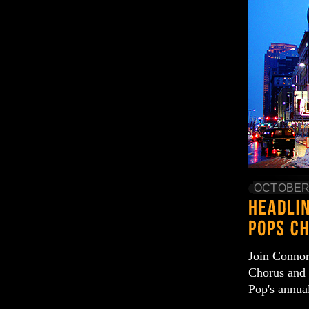
OCTOBER 
Join Connor
Chorus and 
Pop's annua