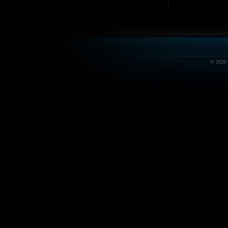
© 2026 