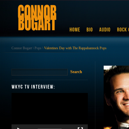
Connor Bogart
\
Pops
\
Valentines Day with The Rappahannock Pops
Video
Player