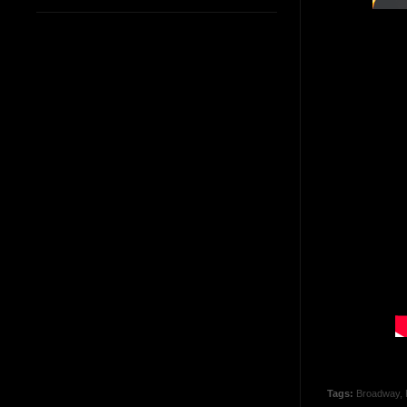
Tags:
Broadway
,