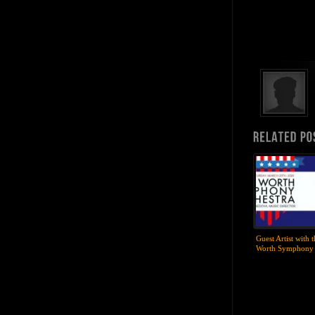
Guest Artist with 
Worth Symphony