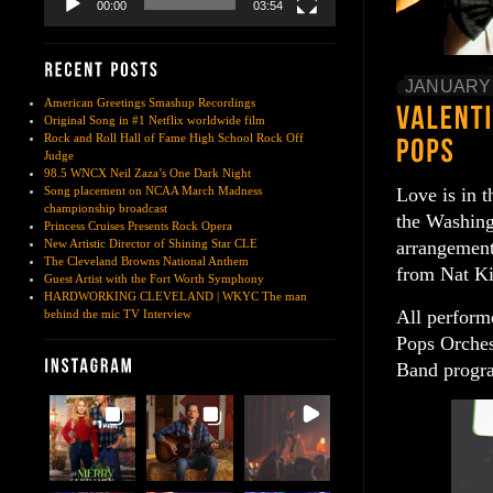
00:00
03:54
JANUARY 
American Greetings Smashup Recordings
Original Song in #1 Netflix worldwide film
Rock and Roll Hall of Fame High School Rock Off
Judge
98.5 WNCX Neil Zaza’s One Dark Night
Love is in t
Song placement on NCAA March Madness
championship broadcast
the Washing
Princess Cruises Presents Rock Opera
arrangement
New Artistic Director of Shining Star CLE
The Cleveland Browns National Anthem
from Nat Ki
Guest Artist with the Fort Worth Symphony
HARDWORKING CLEVELAND | WKYC The man
All perform
behind the mic TV Interview
Pops Orches
Band progra