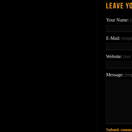
Your Name:
(
E-Mail:
(requ
Website:
(not
Message:
(req