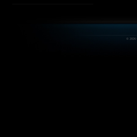
© 2026 