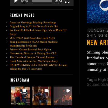
00:00
03:54
American Greetings Smashup Recordings
Original Song in #1 Netflix worldwide film
JUNE 27, 
Rock and Roll Hall of Fame High School Rock Off
Judge
SHINING S
98.5 WNCX Neil Zaza’s One Dark Night
Song placement on NCAA March Madness
championship broadcast
Princess Cruises Presents Rock Opera
Shining Sta
New Artistic Director of Shining Star CLE
fundraiser 
The Cleveland Browns National Anthem
Guest Artist with the Fort Worth Symphony
announced C
HARDWORKING CLEVELAND | WKYC The man
annually at
behind the mic TV Interview
Tags:
High 
Square
,
Sch