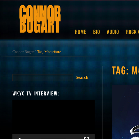
Connor Bogart
\
Tag: Montefiore
Video
Player