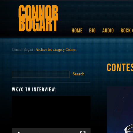
Connor Bogart
\
Archive for category Contest
Video
Player