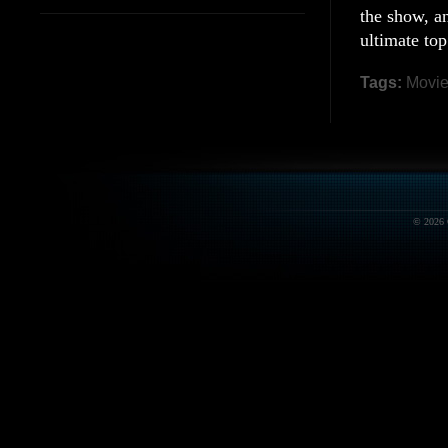
the show, an
ultimate top
Tags:
Movi
© 2026 