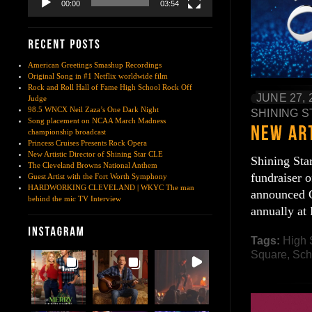
00:00
03:54
American Greetings Smashup Recordings
Original Song in #1 Netflix worldwide film
Rock and Roll Hall of Fame High School Rock Off
JUNE 27, 
Judge
98.5 WNCX Neil Zaza’s One Dark Night
SHINING S
Song placement on NCAA March Madness
championship broadcast
Princess Cruises Presents Rock Opera
New Artistic Director of Shining Star CLE
Shining Sta
The Cleveland Browns National Anthem
fundraiser 
Guest Artist with the Fort Worth Symphony
HARDWORKING CLEVELAND | WKYC The man
announced C
behind the mic TV Interview
annually at
Tags:
High 
Square
,
Sch