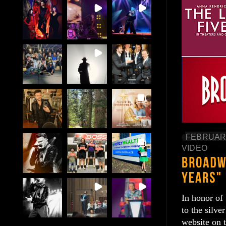
FEBRUARY
VIDEO
In honor of
to the silve
website on 