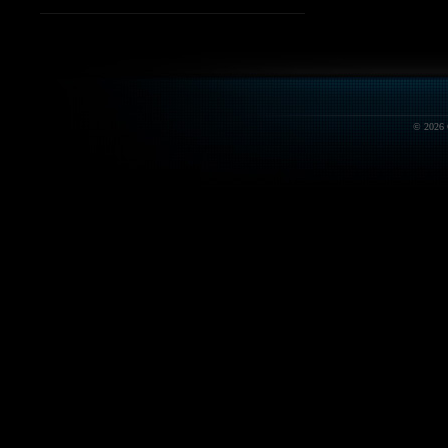
© 2026 