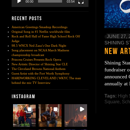
00:00
03:54
American Greetings Smashup Recordings
Original Song in #1 Netflix worldwide film
JUNE 27, 
Rock and Roll Hall of Fame High School Rock Off
Judge
SHINING S
98.5 WNCX Neil Zaza’s One Dark Night
Song placement on NCAA March Madness
championship broadcast
Princess Cruises Presents Rock Opera
Shining Sta
New Artistic Director of Shining Star CLE
fundraiser 
The Cleveland Browns National Anthem
Guest Artist with the Fort Worth Symphony
announced C
HARDWORKING CLEVELAND | WKYC The man
annually at
behind the mic TV Interview
Tags:
High 
Square
,
Sch