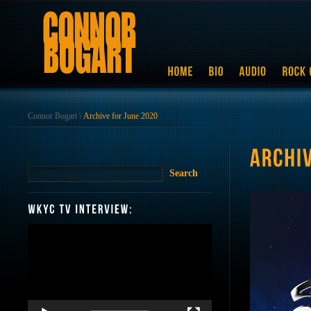
Connor Bogart
\
Archive for June 2020
Video
Player