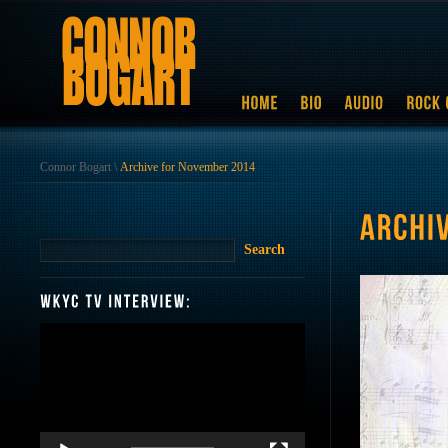
Connor Bogart
\
Archive for November 2014
Video
Player