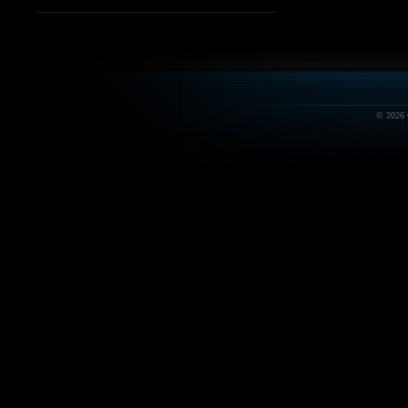
© 2026 