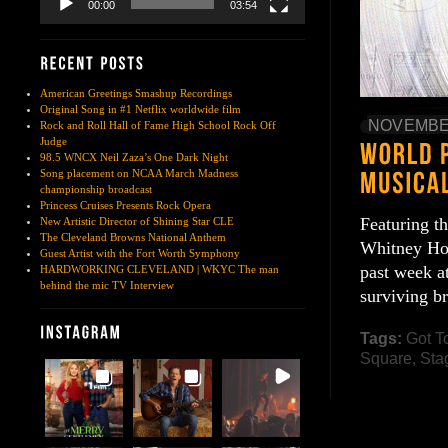
00:00
03:54
American Greetings Smashup Recordings
Original Song in #1 Netflix worldwide film
NOVEMBER
Rock and Roll Hall of Fame High School Rock Off
Judge
98.5 WNCX Neil Zaza’s One Dark Night
Song placement on NCAA March Madness
championship broadcast
Princess Cruises Presents Rock Opera
Featuring t
New Artistic Director of Shining Star CLE
The Cleveland Browns National Anthem
Whitney Hou
Guest Artist with the Fort Worth Symphony
past week a
HARDWORKING CLEVELAND | WKYC The man
behind the mic TV Interview
surviving b
Tags:
Got T
Square
,
Sta