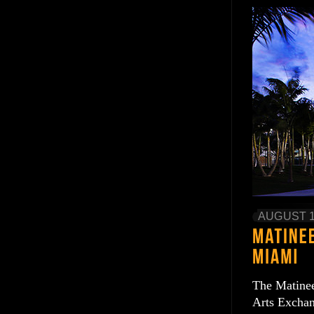
AUGUST 1
The Matinee
Arts Exchan