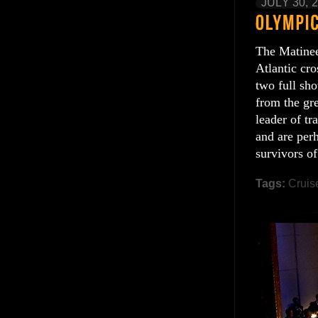
JULY 30, 
The Matinee
Atlantic cr
two full sh
from the gr
leader of tr
and are per
survivors of
Tags:
Cruis