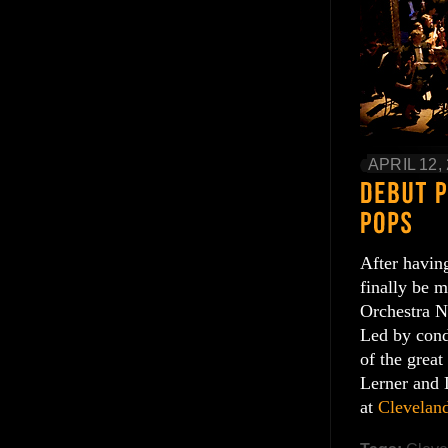
APRIL 12,
After having
finally be m
Orchestra N
Led by cond
of the grea
Lerner and 
at
Clevelan