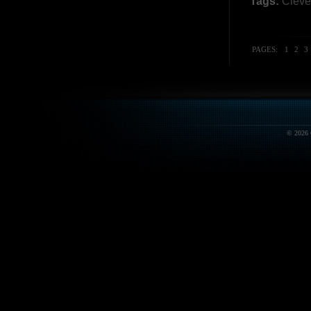
Tags:
Cleve
PAGES:
1
2
3
© 2026 