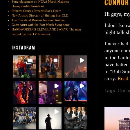
Song placement on NCAA March Madness
championship broadcast
Princess Cruises Presents Rock Opera
Hi guys, my
New Artistic Director of Shining Star CLE
The Cleveland Browns National Anthem
I don't know
Guest Artist with the Fort Worth Symphony
HARDWORKING CLEVELAND | WKYC The man
night talk s
behind the mic TV Interview
I never had
anyone name
in the Unite
have batted
to "Bob Smi
story.
Read
Tags:
Conno