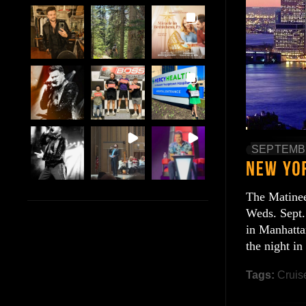
SEPTEMBE
The Matinee 
Weds. Sept.
in Manhatta
the night i
Tags:
Cruis