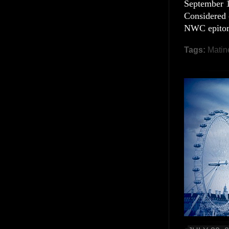
September 19
Considered 
NWC epitomi
Tags:
Matin