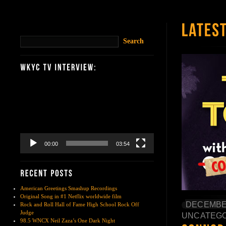
Video
Player
00:00
03:54
American Greetings Smashup Recordings
Original Song in #1 Netflix worldwide film
DECEMBER
Rock and Roll Hall of Fame High School Rock Off
Judge
UNCATEGO
98.5 WNCX Neil Zaza’s One Dark Night