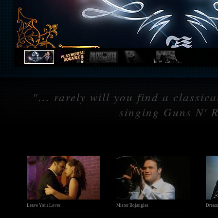
"... rarely will you find a classi
singing Guns N' R
Leave Your Lover
Mister Bojangles
Dream