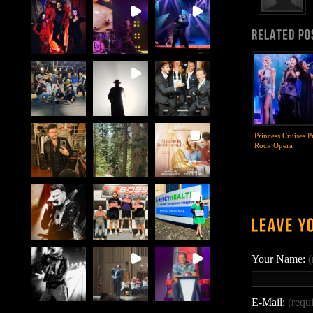
Princess Cruises P
Rock Opera
Your Name:
(
E-Mail:
(requ