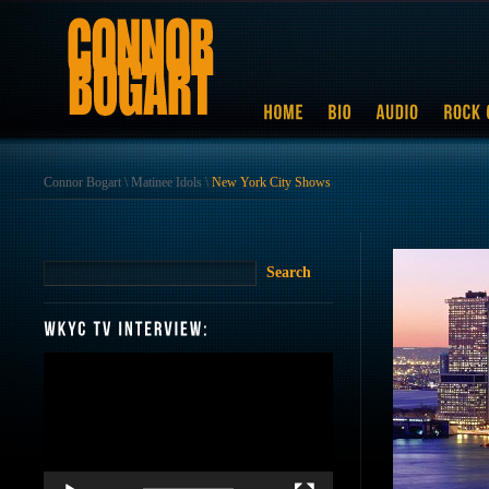
Connor Bogart
\
Matinee Idols
\
New York City Shows
Video
Player