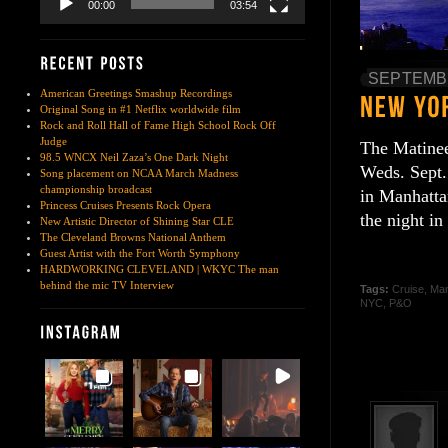
00:00
03:54
SEPTEMBE
American Greetings Smashup Recordings
Original Song in #1 Netflix worldwide film
Rock and Roll Hall of Fame High School Rock Off
Judge
The Matinee 
98.5 WNCX Neil Zaza’s One Dark Night
Weds. Sept.
Song placement on NCAA March Madness
championship broadcast
in Manhatta
Princess Cruises Presents Rock Opera
the night i
New Artistic Director of Shining Star CLE
The Cleveland Browns National Anthem
Guest Artist with the Fort Worth Symphony
HARDWORKING CLEVELAND | WKYC The man
behind the mic TV Interview
Tags:
Cruise
,
Man
NYC
,
P&O