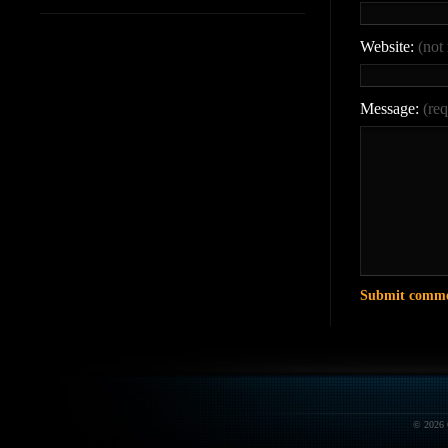
Website:
(not
Message:
(req
© 2026 