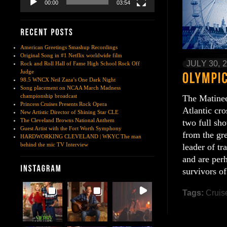
00:00
03:54
American Greetings Smashup Recordings
Original Song in #1 Netflix worldwide film
JULY 30, 
Rock and Roll Hall of Fame High School Rock Off
Judge
98.5 WNCX Neil Zaza’s One Dark Night
Song placement on NCAA March Madness
championship broadcast
The Matinee
Princess Cruises Presents Rock Opera
Atlantic cr
New Artistic Director of Shining Star CLE
The Cleveland Browns National Anthem
two full sh
Guest Artist with the Fort Worth Symphony
from the gr
HARDWORKING CLEVELAND | WKYC The man
behind the mic TV Interview
leader of tr
and are per
survivors of
Tags:
Cruis