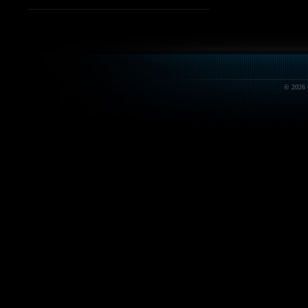
© 2026 