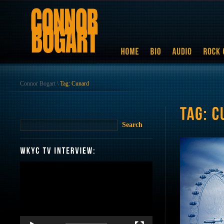
Connor Bogart
\
Tag: Cunard
Video
Player