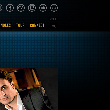
Log In