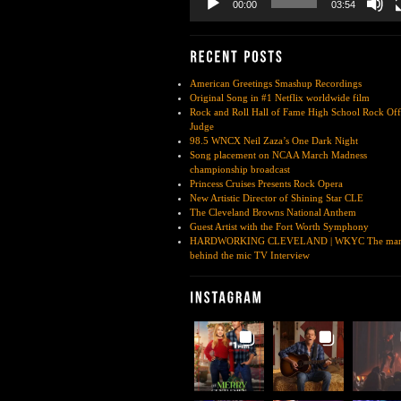
00:00
03:54
American Greetings Smashup Recordings
Original Song in #1 Netflix worldwide film
Rock and Roll Hall of Fame High School Rock Off
Judge
98.5 WNCX Neil Zaza’s One Dark Night
Song placement on NCAA March Madness
championship broadcast
Princess Cruises Presents Rock Opera
New Artistic Director of Shining Star CLE
The Cleveland Browns National Anthem
Guest Artist with the Fort Worth Symphony
HARDWORKING CLEVELAND | WKYC The ma
behind the mic TV Interview