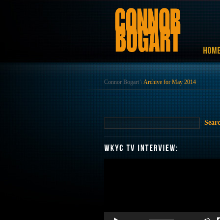
Connor Bogart
\
Archive for May 2014
Video
Player