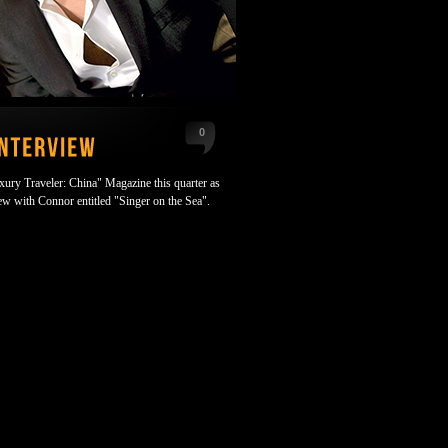
0
uxury Traveler: China" Magazine this quarter as
iew with Connor entitled "Singer on the Sea".