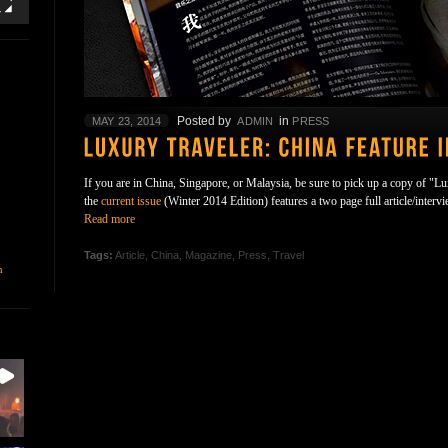
Posted by
in
MAY 23, 2014
ADMIN
PRESS
If you are in China, Singapore, or Malaysia, be sure to pick up a copy of "L
the
current issue
(Winter 2014 Edition) features a two page full article/interv
Read more
Tags:
Article
,
China
,
Magazine
,
Press
,
Travel
n