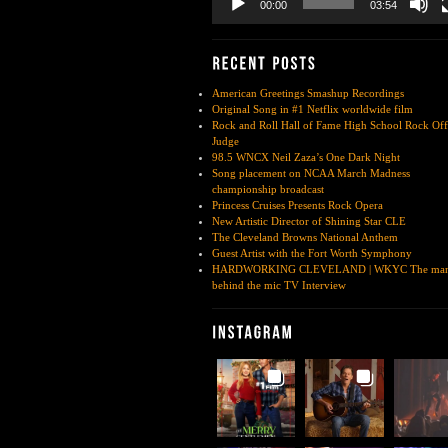
00:00
03:54
American Greetings Smashup Recordings
Original Song in #1 Netflix worldwide film
Rock and Roll Hall of Fame High School Rock Off
Judge
98.5 WNCX Neil Zaza’s One Dark Night
Song placement on NCAA March Madness
championship broadcast
Princess Cruises Presents Rock Opera
New Artistic Director of Shining Star CLE
The Cleveland Browns National Anthem
Guest Artist with the Fort Worth Symphony
HARDWORKING CLEVELAND | WKYC The ma
behind the mic TV Interview