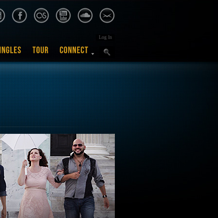
Log In