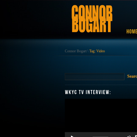
Connor Bogart
\
Tag: Video
Video
Player