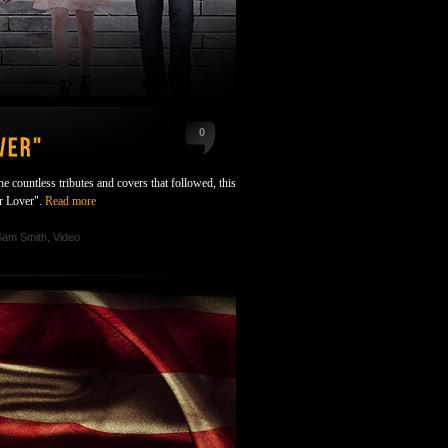
0
 countless tributes and covers that followed, this
ur Lover".
Read more
Sam Smith
,
Video