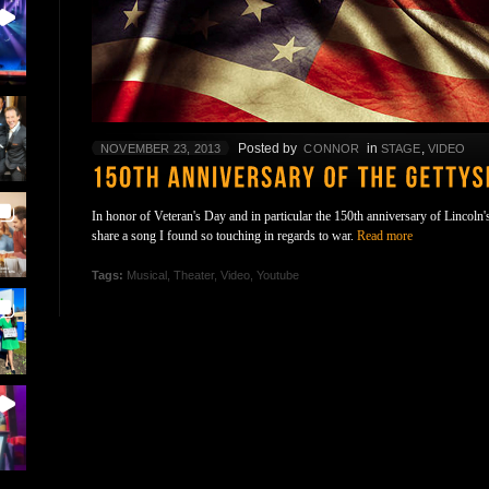
Posted by
in
,
NOVEMBER 23, 2013
CONNOR
STAGE
VIDEO
In honor of Veteran's Day and in particular the 150th anniversary of Lincoln
share a song I found so touching in regards to war.
Read more
Tags:
Musical
,
Theater
,
Video
,
Youtube