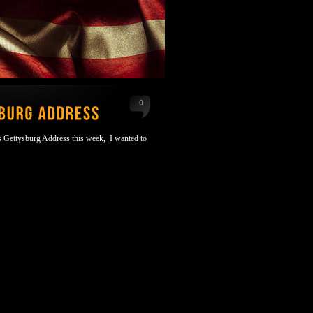
0
's Gettysburg Address this week, I wanted to