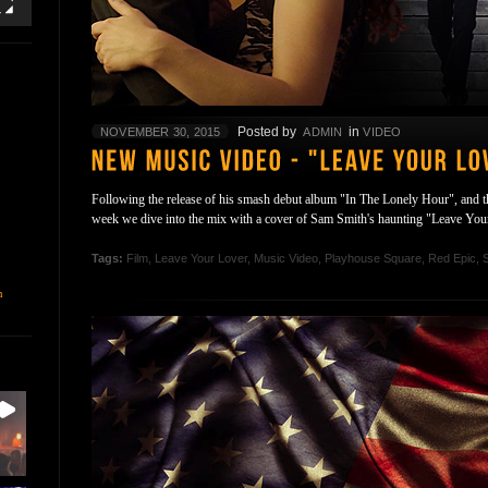
Posted by
in
NOVEMBER 30, 2015
ADMIN
VIDEO
Following the release of his smash debut album "In The Lonely Hour", and the
week we dive into the mix with a cover of Sam Smith's haunting "Leave Yo
Tags:
Film
,
Leave Your Lover
,
Music Video
,
Playhouse Square
,
Red Epic
,
n