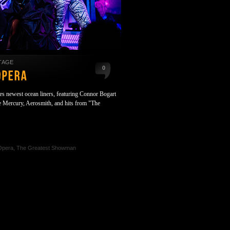
TAGE
0
es newest ocean liners, featuring Connor Bogart
ie Mercury, Aerosmith, and hits from "The
Opera
,
The Greatest Showman