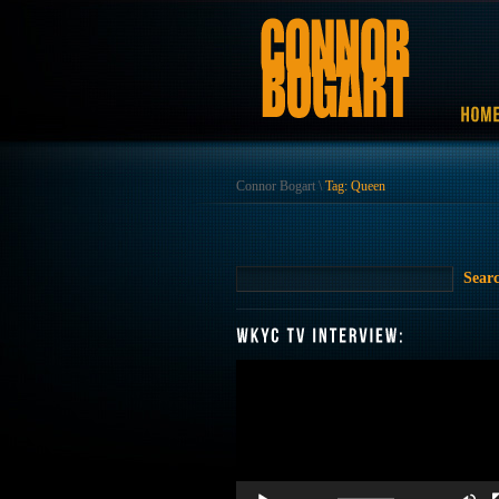
Connor Bogart
\
Tag: Queen
Video
Player