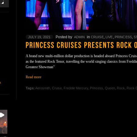
Posted by
in
,
,
,
JULY 19, 2021
ADMIN
CRUISE
LIVE
PRINCESS
S
A brand new multi-million dollar production is headed aboard Princess Cruis
as the featured Rock Tenor, travelling the world singing classics from Fredd
Greatest Showman"
Read more
n
Tags:
Aerosmith
,
Cruise
,
Freddie Mercury
,
Princess
,
Queen
,
Rock
,
Rock 