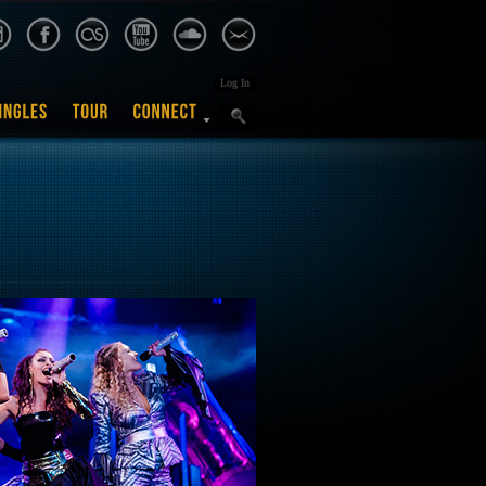
Log In