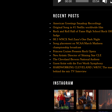
00:00
03:54
American Greetings Smashup Recordings
Original Song in #1 Netflix worldwide film
Rock and Roll Hall of Fame High School Rock Off
Judge
98.5 WNCX Neil Zaza’s One Dark Night
Song placement on NCAA March Madness
championship broadcast
Princess Cruises Presents Rock Opera
New Artistic Director of Shining Star CLE
The Cleveland Browns National Anthem
Guest Artist with the Fort Worth Symphony
HARDWORKING CLEVELAND | WKYC The ma
behind the mic TV Interview