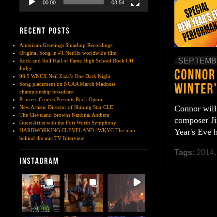
00:00
03:54
American Greetings Smashup Recordings
Original Song in #1 Netflix worldwide film
SEPTEMBE
Rock and Roll Hall of Fame High School Rock Off
Judge
98.5 WNCX Neil Zaza’s One Dark Night
Song placement on NCAA March Madness
championship broadcast
Princess Cruises Presents Rock Opera
Connor will
New Artistic Director of Shining Star CLE
The Cleveland Browns National Anthem
composer Ji
Guest Artist with the Fort Worth Symphony
Year's Eve
HARDWORKING CLEVELAND | WKYC The man
behind the mic TV Interview
Tags:
2014