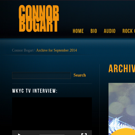
Connor Bogart
\
Archive for September 2014
Video
Player