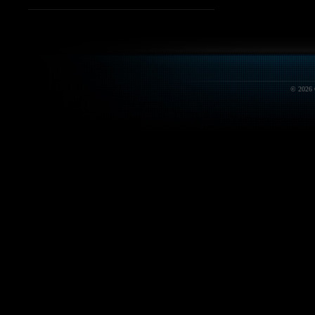
© 2026 