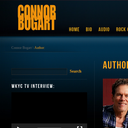
Connor Bogart
\
Author:
Video
Player