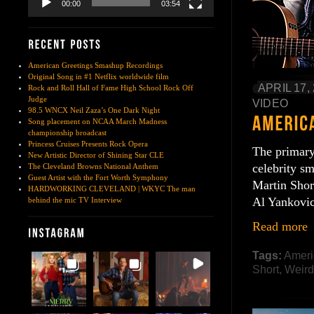
00:00
03:54
American Greetings Smashup Recordings
Original Song in #1 Netflix worldwide film
APRIL 17,
Rock and Roll Hall of Fame High School Rock Off
Judge
VIDEO
98.5 WNCX Neil Zaza’s One Dark Night
Song placement on NCAA March Madness
championship broadcast
Princess Cruises Presents Rock Opera
The primary
New Artistic Director of Shining Star CLE
celebrity s
The Cleveland Browns National Anthem
Guest Artist with the Fort Worth Symphony
Martin Shor
HARDWORKING CLEVELAND | WKYC The man
Al Yankovi
behind the mic TV Interview
Read more
Tags:
Ameri
Short
,
Weird