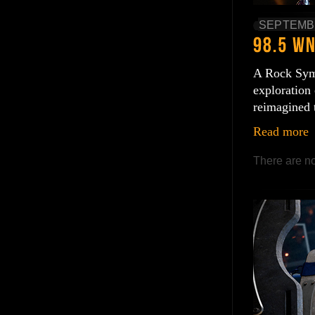
SEPTEMBE
A Rock Symp
exploration 
reimagined 
Read more
There are no