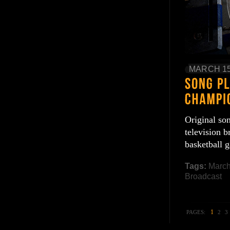
MARCH 15
Original so
television
basketball
Tags:
Marc
Broadcast
1
PAGES:
2
3