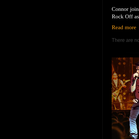
Connor join
Rock Off as 
Read more
There are no