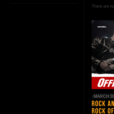
There are no
MARCH 30