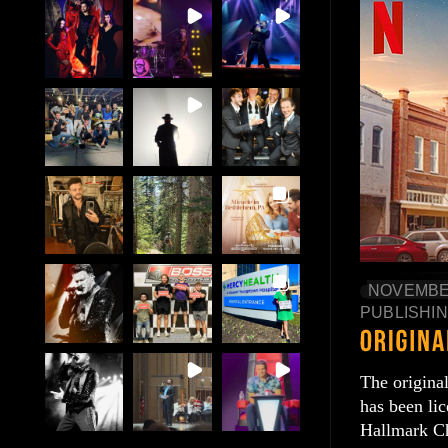
NOVEMBER
PUBLISHI
The origina
has been li
Hallmark C