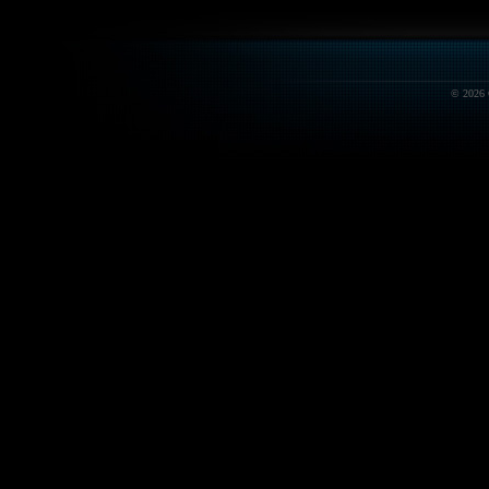
© 2026 