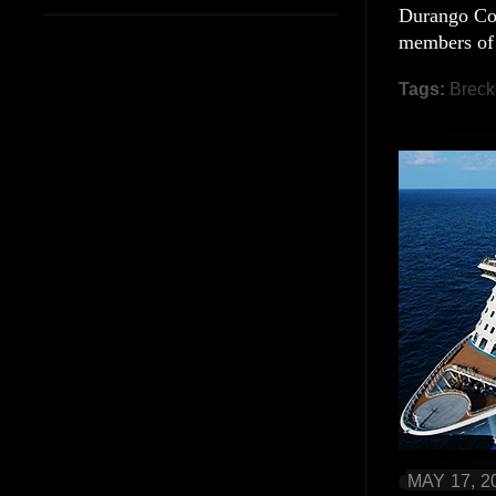
Durango Col
members of
Tags:
Breck
MAY 17, 2