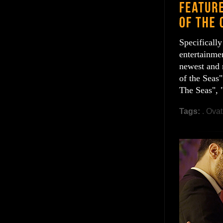
Specificall
entertainmen
newest and 
of the Seas"
The Seas", 
Tags:
. Ovat