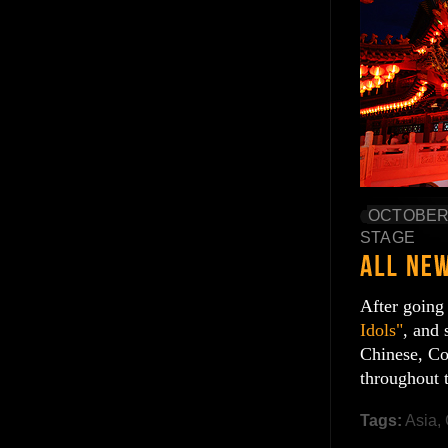
OCTOBER 
STAGE
After going
Idols"
, and 
Chinese, Co
throughout 
Tags:
Asia
,