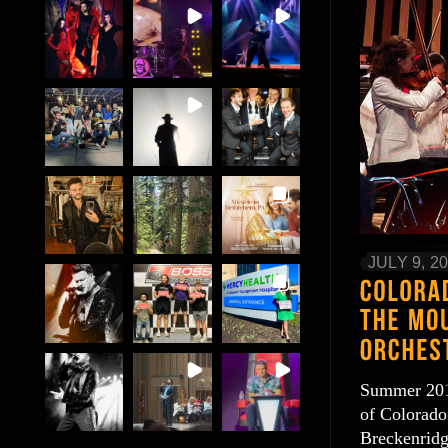
JULY 9, 2
Summer 2016
of Colorado.
Breckenridg