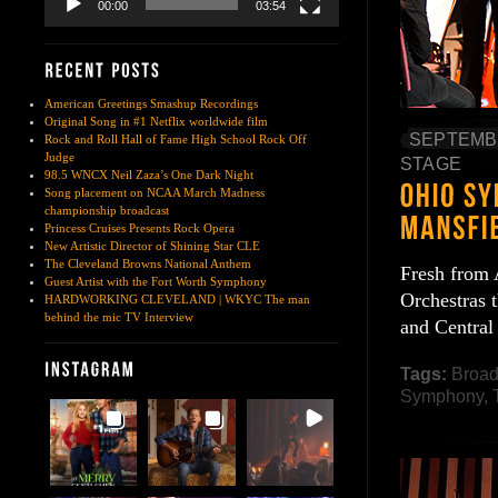
00:00
03:54
American Greetings Smashup Recordings
Original Song in #1 Netflix worldwide film
SEPTEMBE
Rock and Roll Hall of Fame High School Rock Off
Judge
STAGE
98.5 WNCX Neil Zaza’s One Dark Night
Song placement on NCAA March Madness
championship broadcast
Princess Cruises Presents Rock Opera
New Artistic Director of Shining Star CLE
The Cleveland Browns National Anthem
Fresh from 
Guest Artist with the Fort Worth Symphony
Orchestras 
HARDWORKING CLEVELAND | WKYC The man
behind the mic TV Interview
and Central
Tags:
Broa
Symphony
,