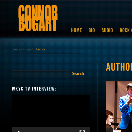
Connor Bogart
\
Author:
Video
Player