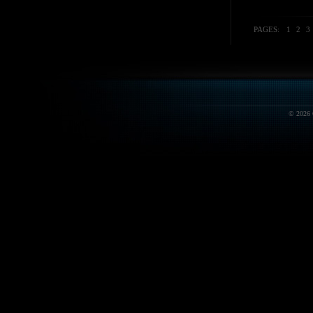
PAGES:
1
2
3
© 2026 