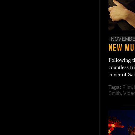
NOVEMBER
Following t
countless tr
cover of Sa
Tags:
Film
,
Smith
,
Vide