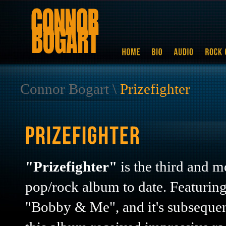
Connor Bogart
\
Prizefighter
"Prizefighter"
is the third and m
pop/rock album to date. Featuring
"Bobby & Me", and it's subseque