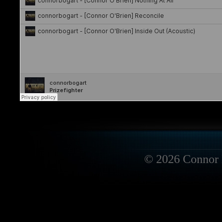
© 2026 Connor 