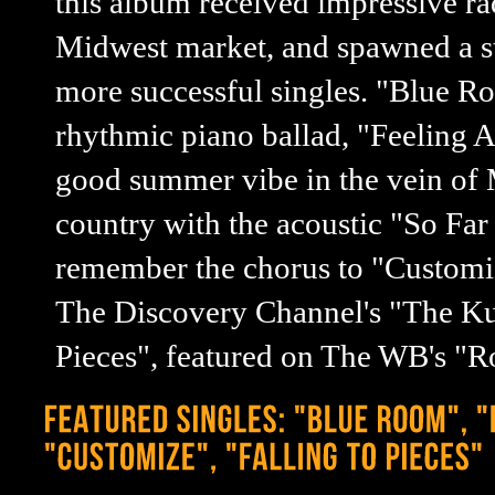
this album received impressive ra
Midwest market, and spawned a s
more successful singles. "Blue R
rhythmic piano ballad, "Feeling A
good summer vibe in the vein of 
country with the acoustic "So Far
remember the chorus to "Customize
The Discovery Channel's "The Kust
Pieces", featured on The WB's "R