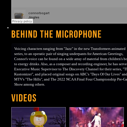
Voicing characters ranging from "Jazz" in the new Transformers animated
series, to an operatic pair of singing underpants for American Greetings,
Connor's voice can be found on a wide array of material from children's b
to energy drinks. Also, as a composer and recording engineer, he has serve
Executive Music Supervisor to The Discovery Channel for their series, "T
Kustomizer", and placed original songs on ABC's "Days Of Our Lives" an
MTV's "The Hills", and The 2022 NCAA Final Four Championship Pre-G
Show among others.