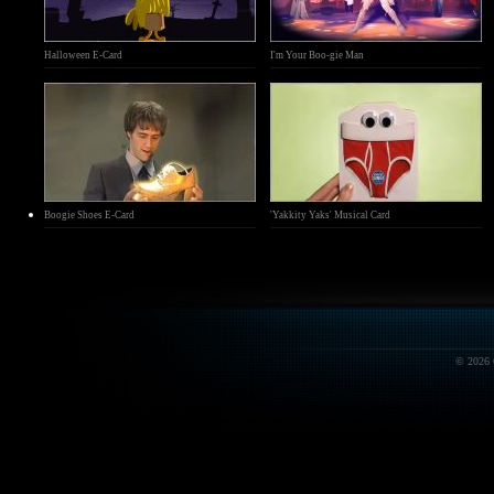
Halloween E-Card
I'm Your Boo-gie Man
Boogie Shoes E-Card
'Yakkity Yaks' Musical Card
© 2026 