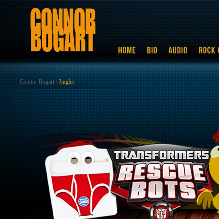
Connor Bogart
\
Jingles